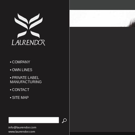
• COMPANY
• OWN LINES
• PRIVATE LABEL
MANUFACTURING
• CONTACT
• SITE MAP
info@laurendor.com
www.laurendor.com