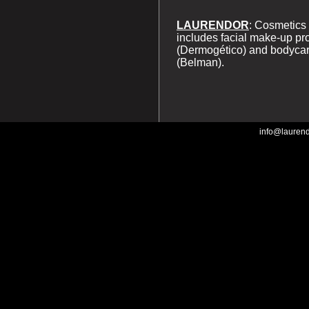
LAURENDOR
: Cosmetics 
includes facial make-up pr
(Dermogético) and bodycar
(Belman).
info@lauren