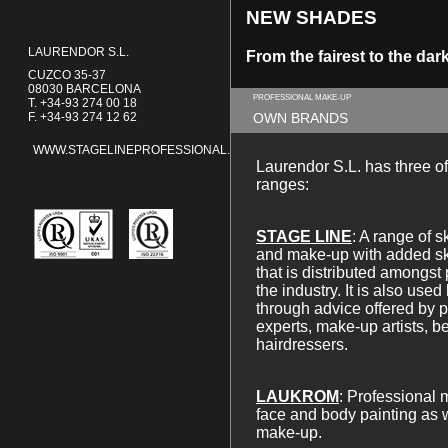
NEW
SHADES
LAURENDOR S.L.
From the fairest to the dar
CUZCO 35-37
08030 BARCELONA
PROFESSIONAL MAKE-UP
T. +34-93 274 00 18
F. +34-93 274 12 62
OWN BRANDS
WWW.STAGELINEPROFESSIONAL.COM
Laurendor S.L. has three of
ranges:
STAGE LINE
: A range of 
and make-up with added sk
that is distributed amongst 
the industry. It is also us
through advice offered by p
experts, make-up artists, b
hairdressers.
LAUKROM
: Professional 
face and body painting as 
make-up.