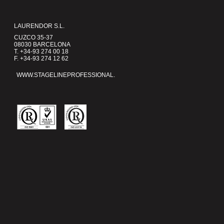
LAURENDOR S.L.
CUZCO 35-37
08030 BARCELONA
T. +34-93 274 00 18
F. +34-93 274 12 62
WWW.STAGELINEPROFESSIONAL.COM