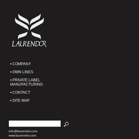
• COMPANY
• OWN LINES
• PRIVATE LABEL
MANUFACTURING
• CONTACT
• SITE MAP
info@laurendor.com
www.laurendor.com